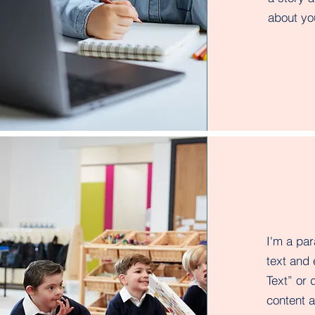
about you
I'm a pa
text and 
Text” or 
content 