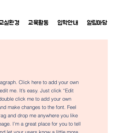
교실환경
교육활동
입학안내
알림마당
ragraph. Click here to add your own
edit me. It’s easy. Just click “Edit
 double click me to add your own
and make changes to the font. Feel
drag and drop me anywhere you like
age. I’m a great place for you to tell
nd let your users know a little more