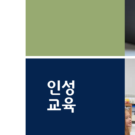
인성
교육