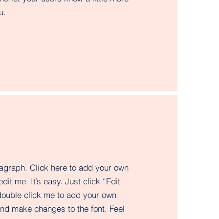
.​
ragraph. Click here to add your own
edit me. It’s easy. Just click “Edit
double click me to add your own
and make changes to the font. Feel