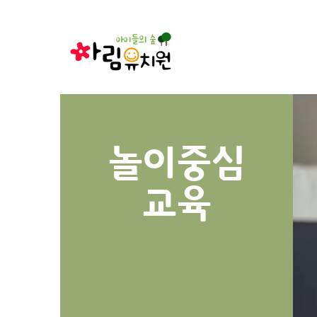
놀이중심
​교육