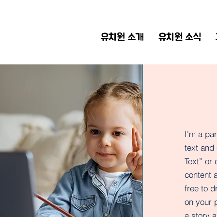
유치원 소개
유치원 소식
I'm a pa
text and 
Text” or
content 
free to 
on your p
a story a