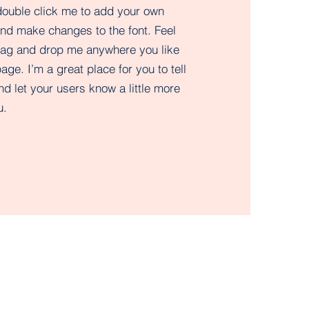
double click me to add your own
and make changes to the font. Feel
drag and drop me anywhere you like
age. I’m a great place for you to tell
nd let your users know a little more
.​