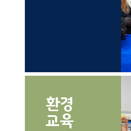
환경
​교육