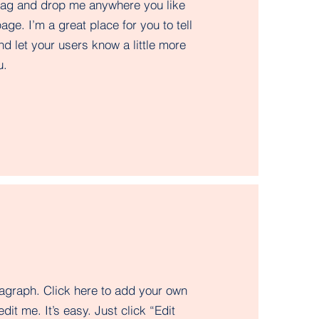
drag and drop me anywhere you like
age. I’m a great place for you to tell
nd let your users know a little more
.​
ragraph. Click here to add your own
edit me. It’s easy. Just click “Edit