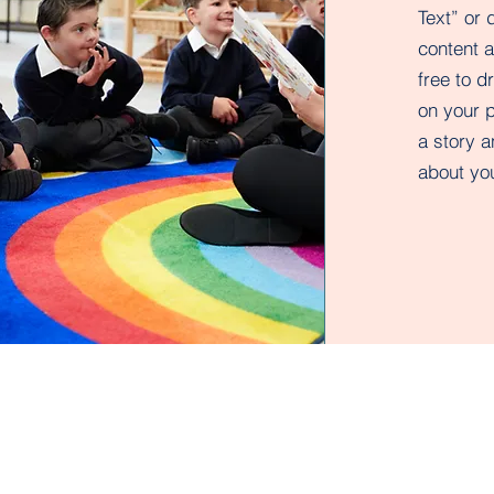
Text” or 
content 
free to 
on your p
a story a
about you