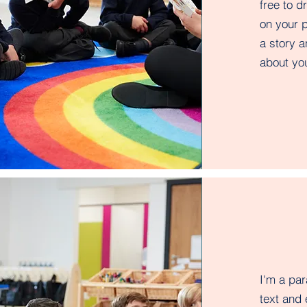
free to 
on your p
a story a
about you
I'm a pa
text and 