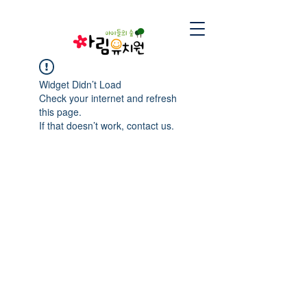
Widget Didn’t Load
Check your internet and refresh
this page.
If that doesn’t work, contact us.